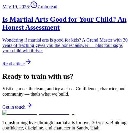
May 19, 2026
·
7
min read
Is Martial Arts Good for Your Child? An
Honest Assessment
Wondering if martial arts is good for kids? A Grand Master with 30
years of teaching gives you the honest answer — plus four signs
your child will thrive.
Read article
Ready to train with us?
Visit us, meet the team, and try a class. Confidence, character, and
community — that's what we build.
Get in touch
Transforming lives through martial arts for over
30
years. Building
confidence, discipline, and character in
Sandy, Utah
.