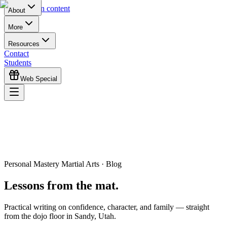
Skip to main content
About
More
Resources
Contact
Students
Web Special
Personal Mastery Martial Arts · Blog
Lessons from the mat.
Practical writing on confidence, character, and family — straight
from the dojo floor in Sandy, Utah.