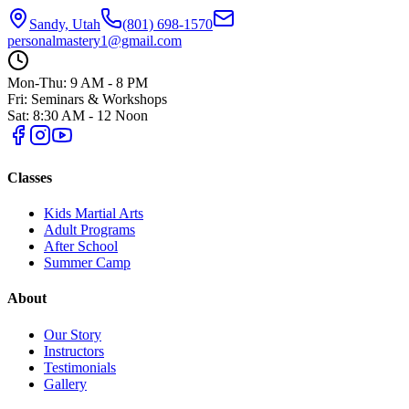
Sandy, Utah
(801) 698-1570
personalmastery1@gmail.com
Mon-Thu: 9 AM - 8 PM
Fri: Seminars & Workshops
Sat: 8:30 AM - 12 Noon
Classes
Kids Martial Arts
Adult Programs
After School
Summer Camp
About
Our Story
Instructors
Testimonials
Gallery