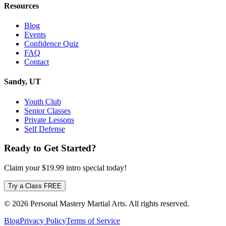
Resources
Blog
Events
Confidence Quiz
FAQ
Contact
Sandy, UT
Youth Club
Senior Classes
Private Lessons
Self Defense
Ready to Get Started?
Claim your
$19.99
intro special today!
Try a Class FREE
© 2026 Personal Mastery Martial Arts. All rights reserved.
Blog
Privacy Policy
Terms of Service