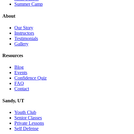
Summer Camp
About
Our Story
Instructors
Testimonials
Gallery
Resources
Blog
Events
Confidence Quiz
FAQ
Contact
Sandy, UT
Youth Club
Senior Classes
Private Lessons
Self Defense