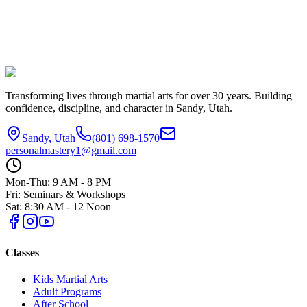
Transforming lives through martial arts for over
30
years. Building
confidence, discipline, and character in
Sandy, Utah
.
Sandy, Utah
(801) 698-1570
personalmastery1@gmail.com
Mon-Thu: 9 AM - 8 PM
Fri: Seminars & Workshops
Sat: 8:30 AM - 12 Noon
Classes
Kids Martial Arts
Adult Programs
After School