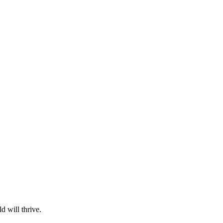
d will thrive.