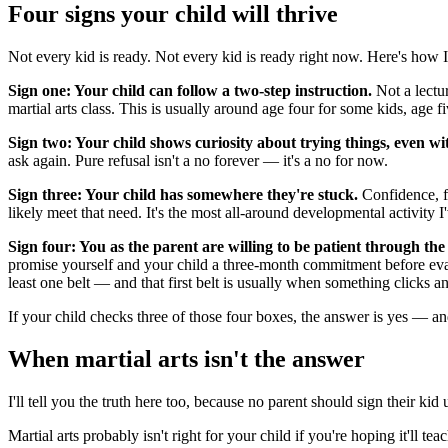
Four signs your child will thrive
Not every kid is ready. Not every kid is ready right now. Here's how I 
Sign one: Your child can follow a two-step instruction.
Not a lectur
martial arts class. This is usually around age four for some kids, age fi
Sign two: Your child shows curiosity about trying things, even wit
ask again. Pure refusal isn't a no forever — it's a no for now.
Sign three: Your child has somewhere they're stuck.
Confidence, fo
likely meet that need. It's the most all-around developmental activity 
Sign four: You as the parent are willing to be patient through the
promise yourself and your child a three-month commitment before eval
least one belt — and that first belt is usually when something clicks a
If your child checks three of those four boxes, the answer is yes — and
When martial arts isn't the answer
I'll tell you the truth here too, because no parent should sign their k
Martial arts probably isn't right for your child if you're hoping it'll