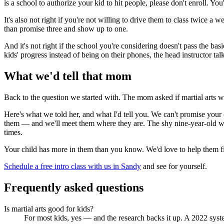
is a school to authorize your kid to hit people, please don't enroll. You
It's also not right if you're not willing to drive them to class twice 
than promise three and show up to one.
And it's not right if the school you're considering doesn't pass the bas
kids' progress instead of being on their phones, the head instructor talk
What we'd tell that mom
Back to the question we started with. The mom asked if martial arts wa
Here's what we told her, and what I'd tell you. We can't promise your 
them — and we'll meet them where they are. The shy nine-year-old wh
times.
Your child has more in them than you know. We'd love to help them fi
Schedule a free intro class with us in Sandy
and see for yourself.
Frequently asked questions
Is martial arts good for kids?
For most kids, yes — and the research backs it up. A 2022 syste