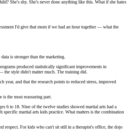
hild? She's shy. She's never done anything like this. What if she hates
assessment I'd give that mom if we had an hour together — what the
 data is stronger than the marketing.
programs produced statistically significant improvements in
 — the style didn't matter much. The training did.
each year, and that the research points to reduced stress, improved
 is the most reassuring part.
es 6 to 18. Nine of the twelve studies showed martial arts had a
specific martial arts kids practice. What matters is the combination
respect. For kids who can't sit still in a therapist's office, the dojo