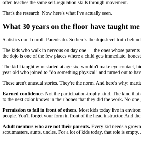
often teaches the same self-regulation skills through movement.
That's the research. Now here's what I've actually seen.
What 30 years on the floor have taught me
Statistics don't enroll. Parents do. So here's the dojo-level truth behind
The kids who walk in nervous on day one — the ones whose parents a
the dojo is one of the few places where a child gets immediate, honest
The kid I taught who started at age six, wouldn't make eye contact, hi
year-old who joined to "do something physical" and turned out to have
These aren't unusual stories. They're the norm. And here's why: martial
Earned confidence.
Not the participation-trophy kind. The kind that 
to the next color knows in their bones that they did the work. No on
Permission to fail in front of others.
Most kids today live in environm
people. You'll forget your form in front of the head instructor. And then y
Adult mentors who are not their parents.
Every kid needs a grown-u
scoutmasters, aunts, uncles. For a lot of kids today, that role is empty. A