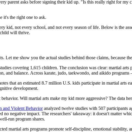
 parent asks before signing their kid up. "Is this really right for my c
 it's the right one to ask.
 every kid, not every school, and not every season of life. Below is the 
hild will thrive.
fits. Let me show you the actual studies behind those claims, because the
tudies covering 1,615 children. The conclusion was clear: martial arts 
ination, and balance. Across karate, judo, taekwondo, and aikido programs
notes that an estimated 8.7 million U.S. kids participate in martial arts 
ognitive development.
 behavior. Will martial arts make my kid more aggressive? The data here
n and Violent Behavior
analyzed twelve studies with 507 participants ag
 no negative impact. The researchers' takeaway: it doesn't matter which 
 well-run program shares.
ted martial arts programs promote self-discipline, emotional stability, and 