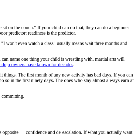
 sit on the couch." If your child can do that, they can do a beginner
oor predictor; readiness is the predictor.
nt. "I won't even watch a class" usually means wait three months and
can name one thing your child is wrestling with, martial arts will
t dojo owners have known for decades
.
t things. The first month of any new activity has bad days. If you can
 so in the first ninety days. The ones who stay almost always earn at
re committing.
 the opposite — confidence and de-escalation. If what you actually want