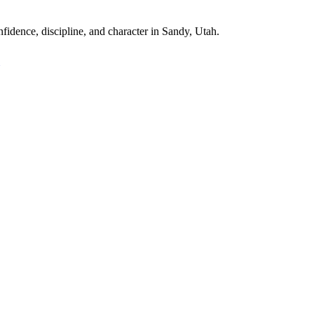
fidence, discipline, and character in
Sandy, Utah
.