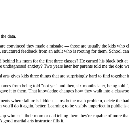
 the data.
re convinced they made a mistake — those are usually the kids who ch
, structured feedback from an adult who is rooting for them. School can
d behind his mom for the first three classes? He earned his black belt at
 undiagnosed anxiety? Two years later her parents told me the dojo was t
 arts gives kids three things that are surprisingly hard to find together
comes from being told "not yet" and then, six months later, being told "
e gave it to them. That knowledge changes how they walk into a classro
ents where failure is hidden — re-do the math problem, delete the bad po
ou'll do it again, better. Learning to be visibly imperfect in public is a l
p who isn't their mom or dad telling them they're capable of more than 
 good martial arts instructor fills it.