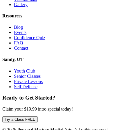
Gallery
Resources
Blog
Events
Confidence Quiz
FAQ
Contact
Sandy, UT
Youth Club
Senior Classes
Private Lessons
Self Defense
Ready to Get Started?
Claim your
$19.99
intro special today!
Try a Class FREE
© 2026 Personal Mastery Martial Arts. All rights reserved.