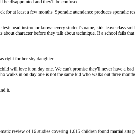
'll be disappointed and they'll be confused.
a week for at least a few months. Sporadic attendance produces sporadic r
ic test: head instructor knows every student's name, kids leave class smi
s about character before they talk about technique. If a school fails that t
s right for her shy daughter.
child will love it on day one. We can't promise they'll never have a bad
o walks in on day one is not the same kid who walks out three months
nd it.
matic review of 16 studies covering 1,615 children found martial arts pr