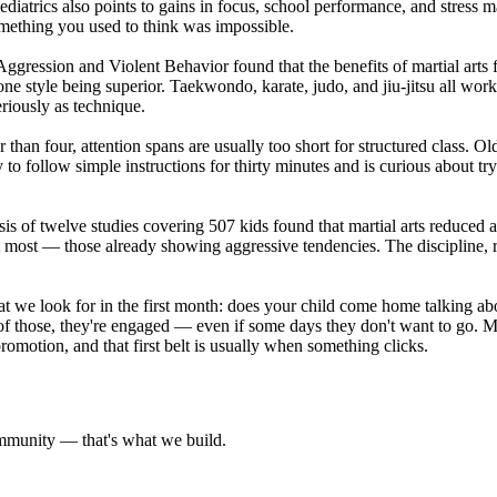
iatrics also points to gains in focus, school performance, and stress m
omething you used to think was impossible.
 Aggression and Violent Behavior found that the benefits of martial art
e style being superior. Taekwondo, karate, judo, and jiu-jitsu all wor
riously as technique.
than four, attention spans are usually too short for structured class. O
y to follow simple instructions for thirty minutes and is curious about 
s of twelve studies covering 507 kids found that martial arts reduced a
 most — those already showing aggressive tendencies. The discipline, resp
What we look for in the first month: does your child come home talking 
y of those, they're engaged — even if some days they don't want to go. M
romotion, and that first belt is usually when something clicks.
community — that's what we build.