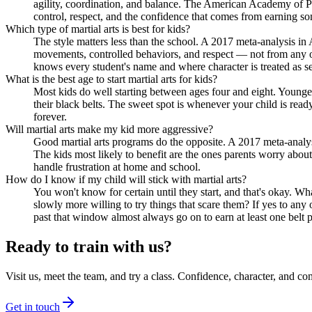
agility, coordination, and balance. The American Academy of Ped
control, respect, and the confidence that comes from earning s
Which type of martial arts is best for kids?
The style matters less than the school. A 2017 meta-analysis in
movements, controlled behaviors, and respect — not from any on
knows every student's name and where character is treated as se
What is the best age to start martial arts for kids?
Most kids do well starting between ages four and eight. Younger 
their black belts. The sweet spot is whenever your child is read
forever.
Will martial arts make my kid more aggressive?
Good martial arts programs do the opposite. A 2017 meta-analysi
The kids most likely to benefit are the ones parents worry about
handle frustration at home and school.
How do I know if my child will stick with martial arts?
You won't know for certain until they start, and that's okay. 
slowly more willing to try things that scare them? If yes to an
past that window almost always go on to earn at least one belt p
Ready to train with us?
Visit us, meet the team, and try a class. Confidence, character, and 
Get in touch