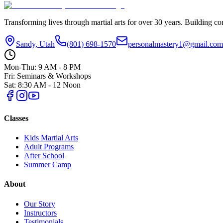
Transforming lives through martial arts for over
30
years. Building con
Sandy, Utah
(801) 698-1570
personalmastery1@gmail.com
Mon-Thu: 9 AM - 8 PM
Fri: Seminars & Workshops
Sat: 8:30 AM - 12 Noon
Classes
Kids Martial Arts
Adult Programs
After School
Summer Camp
About
Our Story
Instructors
Testimonials