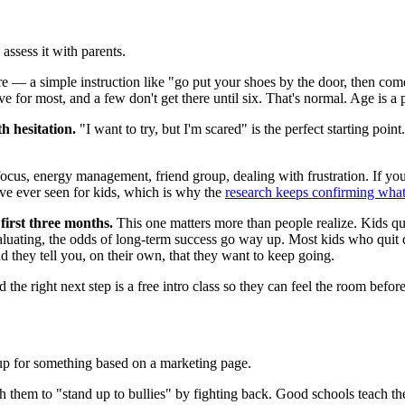
assess it with parents.
e — a simple instruction like "go put your shoes by the door, then come
ve for most, and a few don't get there until six. That's normal. Age is a p
h hesitation.
"I want to try, but I'm scared" is the perfect starting poi
cus, energy management, friend group, dealing with frustration. If you 
I've ever seen for kids, which is why the
research keeps confirming wha
 first three months.
This one matters more than people realize. Kids qui
uating, the odds of long-term success go way up. Most kids who quit do
nd they tell you, on their own, that they want to keep going.
 the right next step is a free intro class so they can feel the room befo
id up for something based on a marketing page.
 teach them to "stand up to bullies" by fighting back. Good schools teach