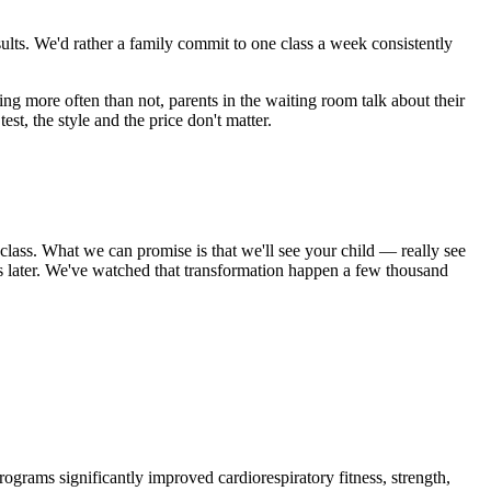
esults. We'd rather a family commit to one class a week consistently
ling more often than not, parents in the waiting room talk about their
est, the style and the price don't matter.
 class. What we can promise is that we'll see your child — really see
 later. We've watched that transformation happen a few thousand
ograms significantly improved cardiorespiratory fitness, strength,