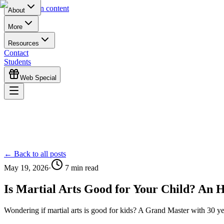
Skip to main content
About
More
Resources
Contact
Students
Web Special
← Back to all posts
May 19, 2026
·
7
min read
Is Martial Arts Good for Your Child? An 
Wondering if martial arts is good for kids? A Grand Master with 30 ye