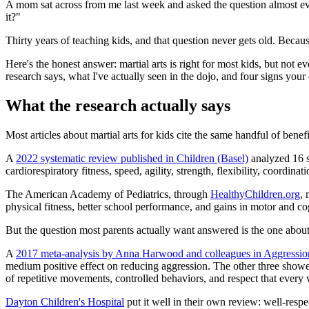
A mom sat across from me last week and asked the question almost every
it?"
Thirty years of teaching kids, and that question never gets old. Because
Here's the honest answer: martial arts is right for most kids, but not
research says, what I've actually seen in the dojo, and four signs your c
What the research actually says
Most articles about martial arts for kids cite the same handful of bene
A
2022 systematic review published in Children (Basel)
analyzed 16 s
cardiorespiratory fitness, speed, agility, strength, flexibility, coord
The American Academy of Pediatrics, through
HealthyChildren.org
, 
physical fitness, better school performance, and gains in motor and c
But the question most parents actually want answered is the one about
A
2017 meta-analysis by Anna Harwood and colleagues in Aggressio
medium positive effect on reducing aggression. The other three showed
of repetitive movements, controlled behaviors, and respect that every
Dayton Children's Hospital
put it well in their own review: well-respec