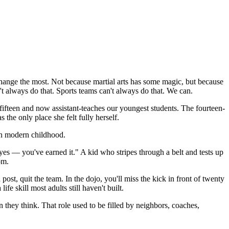
ange the most. Not because martial arts has some magic, but because
't always do that. Sports teams can't always do that. We can.
 fifteen and now assistant-teaches our youngest students. The fourteen-
he only place she felt fully herself.
 in modern childhood.
yes — you've earned it." A kid who stripes through a belt and tests up
om.
st, quit the team. In the dojo, you'll miss the kick in front of twenty
ife skill most adults still haven't built.
they think. That role used to be filled by neighbors, coaches,