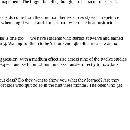
anagement. The bigger benefits, though, are character ones: self-
s for kids come from the common themes across styles — repetitive
k when taught well. Look for a school where the head instructor
lder is fine too — we have students who started at twelve and earned
trying. Waiting for them to be 'mature enough' often means waiting
ggression, with a medium effect size across nine of the twelve studies.
ect, and self-control built in class transfer directly to how kids
about class? Do they want to show you what they learned? Are they
ost kids who quit do so in the first three months. The ones who get