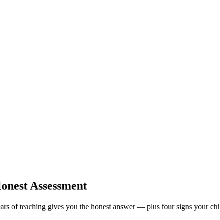
Honest Assessment
ars of teaching gives you the honest answer — plus four signs your chil