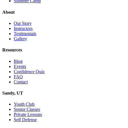
Summer Camp
About
Our Story
Instructors
Testimonials
Gallery
Resources
Blog
Events
Confidence Quiz
FAQ
Contact
Sandy, UT
Youth Club
Senior Classes
Private Lessons
Self Defense