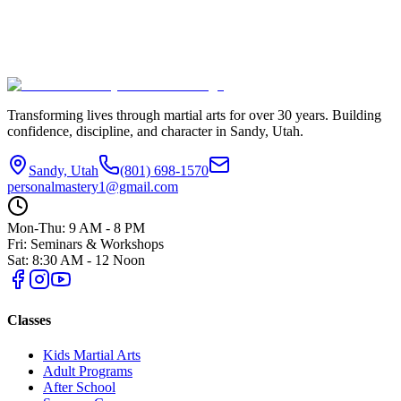
Number of Attendees
Preferred Date (if applicable)
Additional Notes or Questions
Submit Interest
Transforming lives through martial arts for over
30
years. Building
confidence, discipline, and character in
Sandy, Utah
.
Sandy, Utah
(801) 698-1570
personalmastery1@gmail.com
Mon-Thu: 9 AM - 8 PM
Fri: Seminars & Workshops
Sat: 8:30 AM - 12 Noon
Classes
Kids Martial Arts
Adult Programs
After School