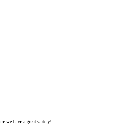
ure we have a great variety!