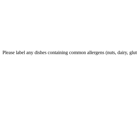
Please label any dishes containing common allergens (nuts, dairy, glu