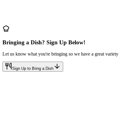
Bringing a Dish? Sign Up Below!
Let us know what you're bringing so we have a great variety
Sign Up to Bring a Dish
r PMMA
mily Celebration
Sign Up to Bring a Dish
Call
(801) 698-1570
FREE
Just bring a dish to share!