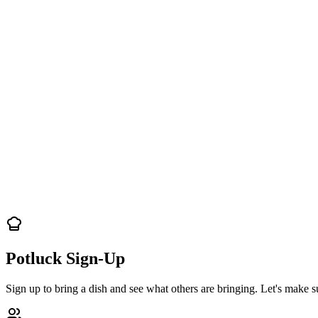
Potluck Sign-Up
Sign up to bring a dish and see what others are bringing. Let's make s