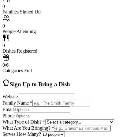
0
Families Signed Up
0
People Attending
0
Dishes Registered
0
/
6
Categories Full
Sign Up to Bring a Dish
Website
Family Name *
Email
Phone
What Type of Dish? *
What Are You Bringing? *
Serves How Many?