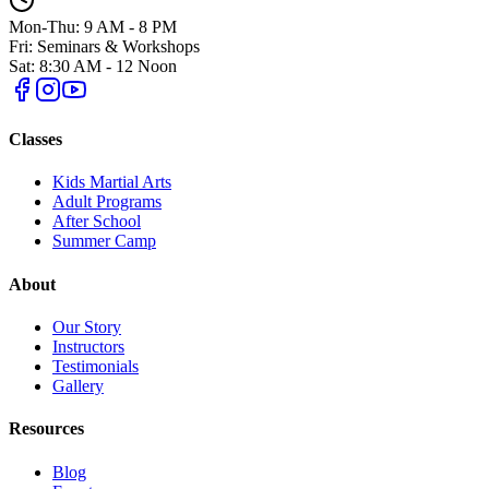
Mon-Thu: 9 AM - 8 PM
Fri: Seminars & Workshops
Sat: 8:30 AM - 12 Noon
Classes
Kids Martial Arts
Adult Programs
After School
Summer Camp
About
Our Story
Instructors
Testimonials
Gallery
Resources
Blog