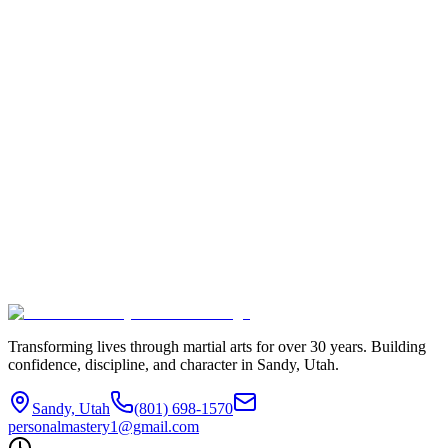
Student Name *
Parent/Guardian Name
Email Address *
Phone Number *
Current Belt Rank *
Target Rank *
Preferred Start Date
Classes Per Week Commitment *
Why do you want to take the Accelerated Challenge?
Accept the Challenge
Transforming lives through martial arts for over
30
years. Building
confidence, discipline, and character in
Sandy, Utah
.
Sandy, Utah
(801) 698-1570
personalmastery1@gmail.com