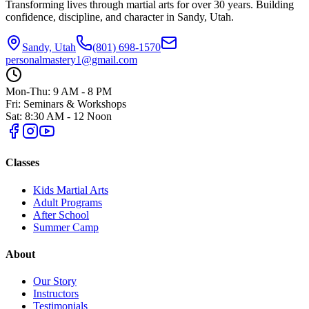
Transforming lives through martial arts for over
30
years. Building
confidence, discipline, and character in
Sandy, Utah
.
Sandy, Utah
(801) 698-1570
personalmastery1@gmail.com
Mon-Thu: 9 AM - 8 PM
Fri: Seminars & Workshops
Sat: 8:30 AM - 12 Noon
Classes
Kids Martial Arts
Adult Programs
After School
Summer Camp
About
Our Story
Instructors
Testimonials