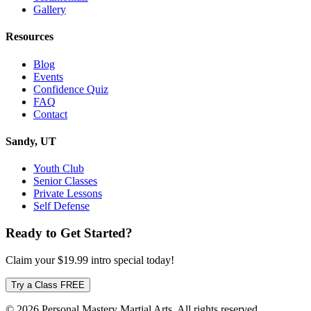
Gallery
Resources
Blog
Events
Confidence Quiz
FAQ
Contact
Sandy, UT
Youth Club
Senior Classes
Private Lessons
Self Defense
Ready to Get Started?
Claim your
$19.99
intro special today!
Try a Class FREE
© 2026 Personal Mastery Martial Arts. All rights reserved.