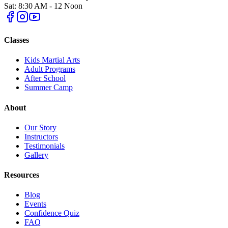
Sat: 8:30 AM - 12 Noon
Classes
Kids Martial Arts
Adult Programs
After School
Summer Camp
About
Our Story
Instructors
Testimonials
Gallery
Resources
Blog
Events
Confidence Quiz
FAQ