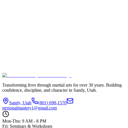
$150/week
Monthly Rate
$500/month
Contact Us to Enroll
View All Classes
Transforming lives through martial arts for over
30
years. Building
confidence, discipline, and character in
Sandy, Utah
.
Sandy, Utah
(801) 698-1570
personalmastery1@gmail.com
Mon-Thu: 9 AM - 8 PM
Fri: Seminars & Workshops